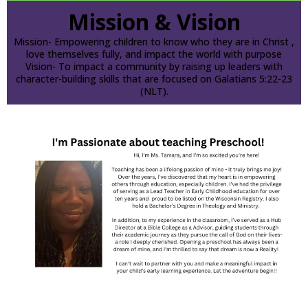
Mission & Vision
Mission- Empowering children to know who they are in Christ ,
love themselves fully, and impact the world with purpose
Vision- To impact a community by raising up leaders with
character-building skills that are focused on Galatians 5:22-23
(NLT).