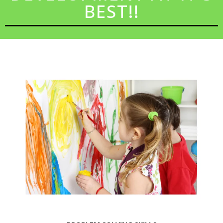
BEST!!