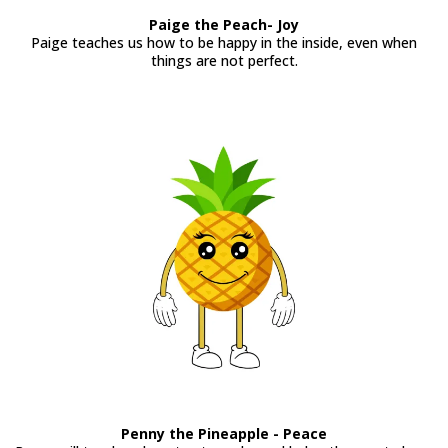
Paige the Peach- Joy
Paige teaches us how to be happy in the inside, even when
things are not perfect.
Penny the Pineapple - Peace