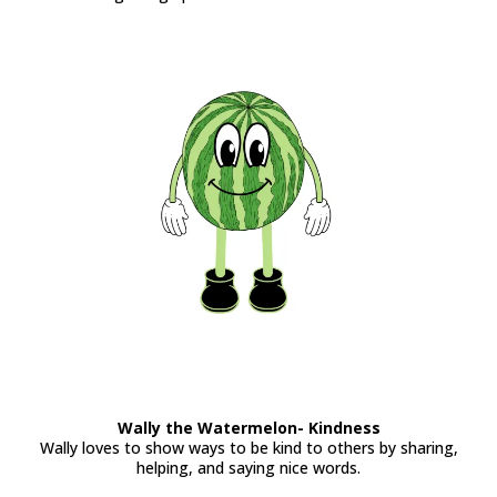
Wally the Watermelon- Kindness
Wally loves to show ways to be kind to others by sharing,
helping, and saying nice words.