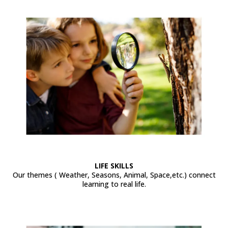
LIFE SKILLS
Our themes ( Weather, Seasons, Animal, Space,etc.) connect
learning to real life.