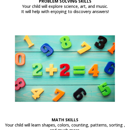
PROBLEM SOLVING SKILLS
Your child will explore science, art, and music.
It will help with enjoying to discovery answers!
MATH SKILLS
Your child will learn shapes, colors, counting, patterns, sorting ,