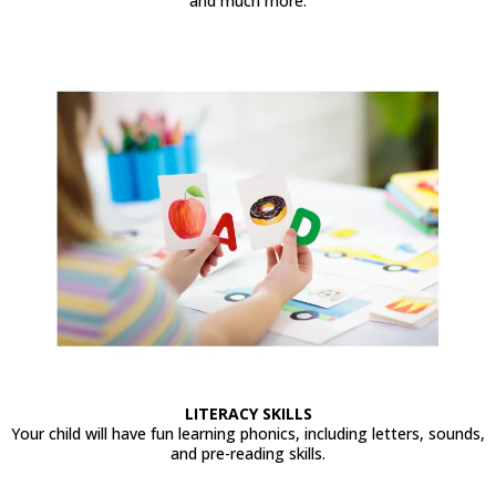
and much more.
LITERACY SKILLS
Your child will have fun learning phonics, including letters, sounds,
and pre-reading skills.