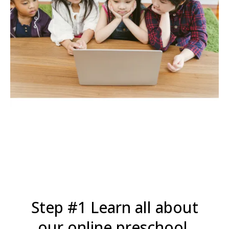
Step #1 Learn all about
our online preschool.