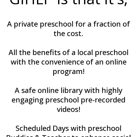
A private preschool for a fraction of
the cost.
All the benefits of a local preschool
with the convenience of an online
program!
A safe online library with highly
engaging preschool pre-recorded
videos!
Scheduled Days with preschool