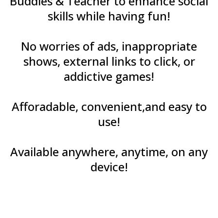
Buddies & Teacher to enhance social
skills while having fun!
No worries of ads, inappropriate
shows, external links to click, or
addictive games!
Afforadable, convenient,and easy to
use!
Available anywhere, anytime, on any
device!