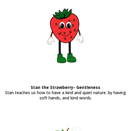
Stan the Strawberry- Gentleness
Stan teaches us how to have a kind and quiet nature. by having
soft hands, and kind words.