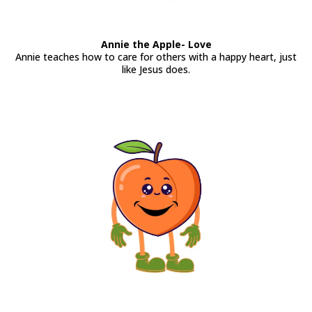
Annie the Apple- Love
Annie teaches how to care for others with a happy heart, just
like Jesus does.