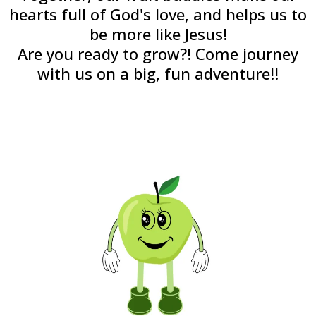
hearts full of God's love, and helps us to
be more like Jesus!
Are you ready to grow?! Come journey
with us on a big, fun adventure!!