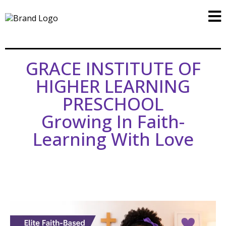
GRACE INSTITUTE OF
HIGHER LEARNING
PRESCHOOL
Growing In Faith-
Learning With Love