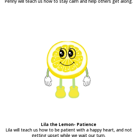
Penny will teach us how to stay calm and help others get along.
Lila the Lemon- Patience
Lila will teach us how to be patient with a happy heart, and not
getting upset while we wait our turn.