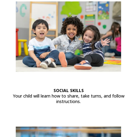
SOCIAL SKILLS
Your child will learn how to share, take turns, and follow
instructions.