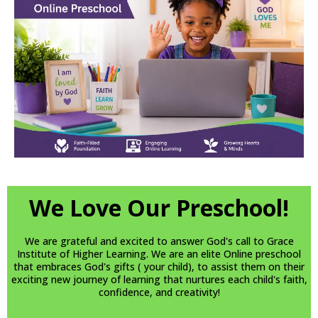
We Love Our Preschool!
We are grateful and excited to answer God's call to Grace
Institute of Higher Learning. We are an elite Online preschool
that embraces God's gifts ( your child), to assist them on their
exciting new journey of learning that nurtures each child's faith,
confidence, and creativity!