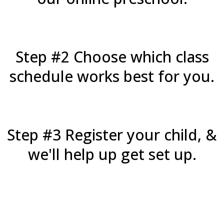
Step #2 Choose which class
schedule works best for you.
Step #3 Register your child, &
we'll help up get set up.