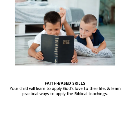
FAITH
-
BASED
SKILLS
Your child will learn to apply God's love to their life, & learn
practical ways to apply the Biblical teachings.