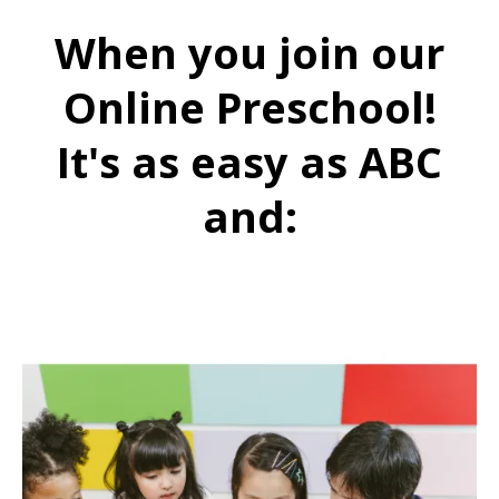
When you join our
Online Preschool!
It's as easy as ABC
and: