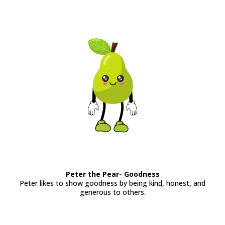
Peter the Pear- Goodness
Peter likes to show goodness by being kind, honest, and
generous to others.