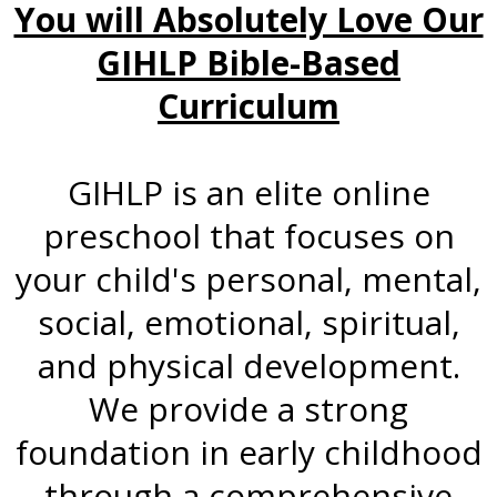
You will Absolutely Love Our
GIHLP Bible-Based
Curriculum
GIHLP is an elite online
preschool that focuses on
your child's personal, mental,
social, emotional, spiritual,
and physical development.
We provide a strong
foundation in early childhood
through a comprehensive