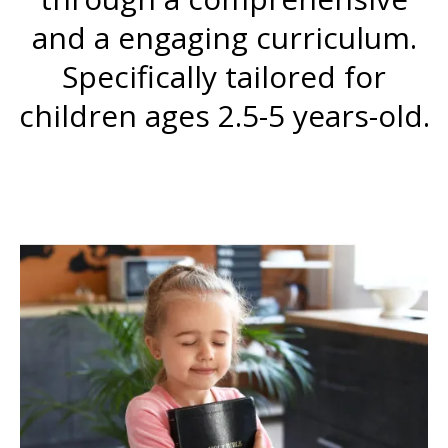
and a engaging curriculum.
Specifically tailored for
children ages 2.5-5 years-old.