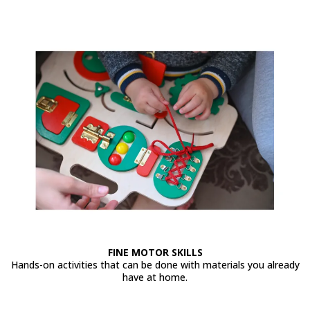
FINE MOTOR SKILLS
Hands-on activities that can be done with materials you already
have at home.