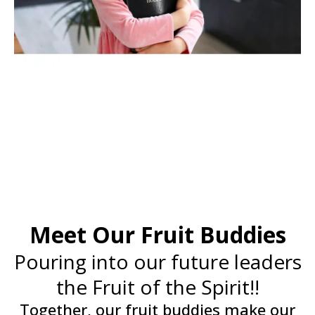
Meet Our Fruit Buddies
Pouring into our future leaders
the Fruit of the Spirit!!
Together, our fruit buddies make our