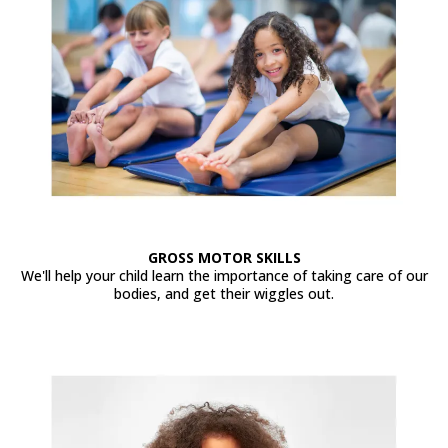
GROSS MOTOR SKILLS
We'll help your child learn the importance of taking care of our
bodies, and get their wiggles out.