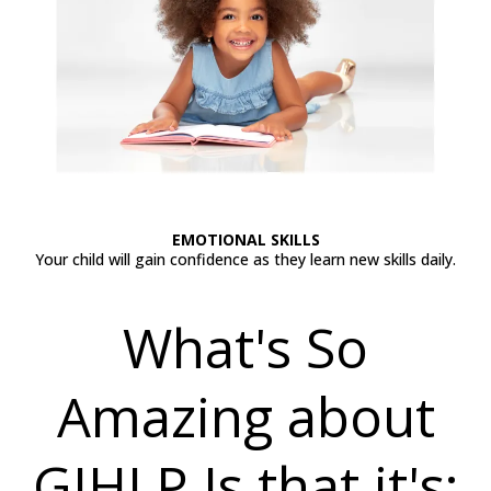
EMOTIONAL SKILLS
Your child will gain confidence as they learn new skills daily.
What's So
Amazing about
GIHLP Is that it's;