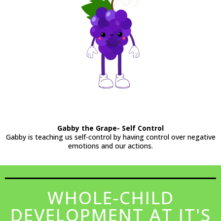
Gabby the Grape- Self Control
Gabby is teaching us self-control by having control over negative
emotions and our actions.
WHOLE-CHILD
DEVELOPMENT AT IT'S