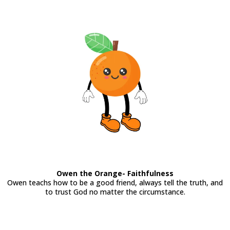
Owen the Orange- Faithfulness
Owen teachs how to be a good friend, always tell the truth, and
to trust God no matter the circumstance.